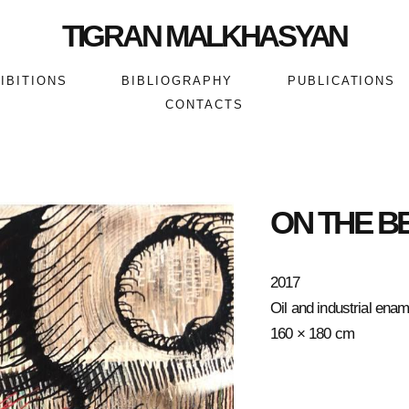
TIGRAN MALKHASYAN
IBITIONS
BIBLIOGRAPHY
PUBLICATIONS
CONTACTS
ON THE B
2017
Oil and industrial ena
160 × 180 cm