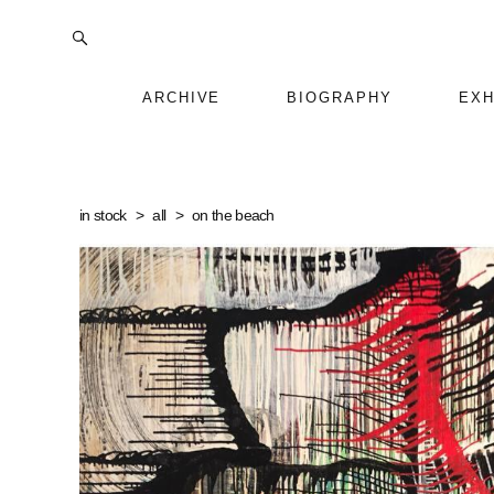
ARCHIVE
BIOGRAPHY
EXH
in stock
>
all
>
on the beach