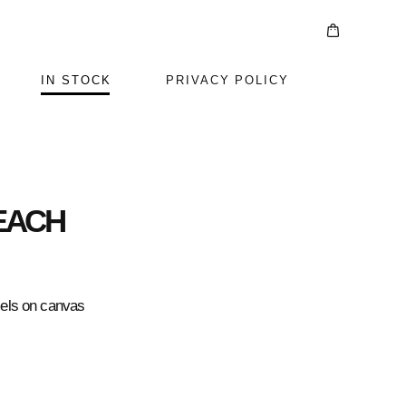
IN STOCK
PRIVACY POLICY
EACH
mels on canvas